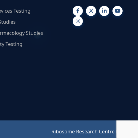
vices Testing
Studies
armacology Studies
ty Testing
Ribosome Research Centre Pvt. Ltd.