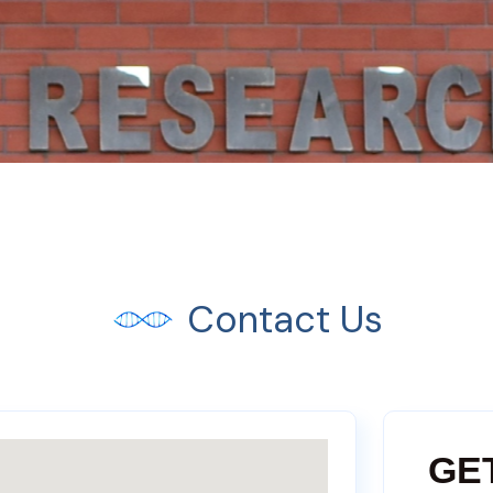
Contact Us
GE