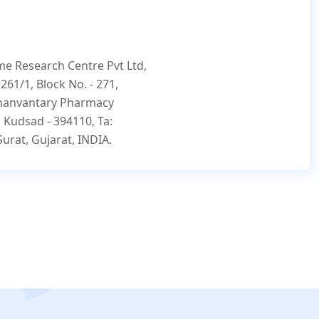
e Research Centre Pvt Ltd,
- 261/1, Block No. - 271,
hanvantary Pharmacy
, Kudsad - 394110, Ta:
Surat, Gujarat, INDIA.