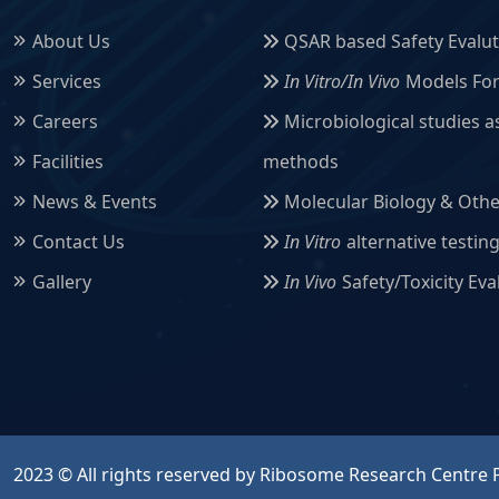
About Us
QSAR based Safety Evaluti
Services
In Vitro/In Vivo
Models For 
Careers
Microbiological studies a
Facilities
methods
News & Events
Molecular Biology & Othe
Contact Us
In Vitro
alternative testin
Gallery
In Vivo
Safety/Toxicity Ev
2023 © All rights reserved by Ribosome Research Centre P