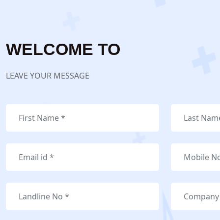
WELCOME TO
LEAVE YOUR MESSAGE