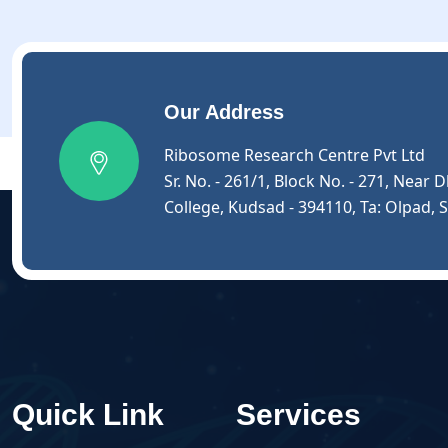
Our Address
Ribosome Research Centre Pvt Ltd
Sr. No. - 261/1, Block No. - 271, Nea
College, Kudsad - 394110, Ta: Olpad, S
Quick Link
Services