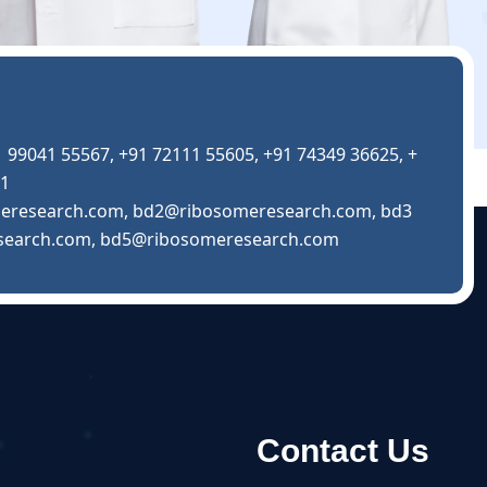
1 99041 55567
,
+91 72111 55605
,
+91 74349 36625
,
+
01
eresearch.com
,
bd2@ribosomeresearch.com
,
bd3
search.com
,
bd5@ribosomeresearch.com
Contact Us