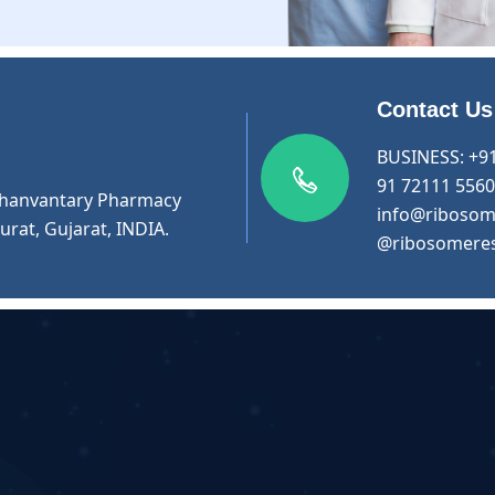
Contact Us
BUSINESS:
+9
91 72111 556
r Dhanvantary Pharmacy
info@ribosom
urat, Gujarat, INDIA.
@ribosomere