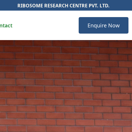
ME RESEARCH CENTRE PVT. LTD.
Enquire Now
ntact