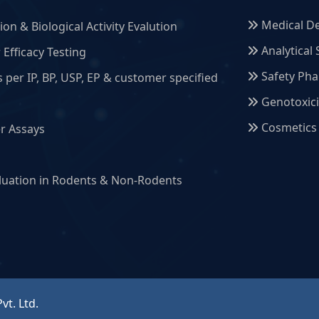
Medical De
on & Biological Activity Evalution
Analytical 
Efficacy Testing
Safety Ph
s per IP, BP, USP, EP & customer specified
Genotoxici
Cosmetics
r Assays
g
aluation in Rodents & Non-Rodents
vt. Ltd.