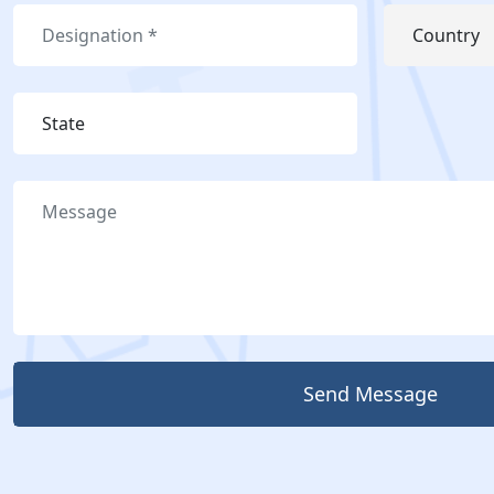
Send Message