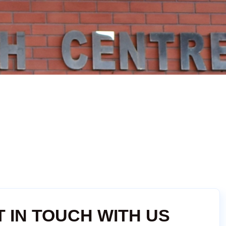
T IN TOUCH WITH US