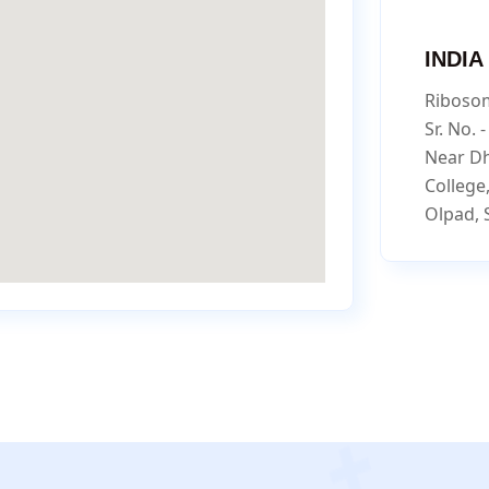
INDIA
Ribosom
Sr. No. 
Near D
College
Olpad, 