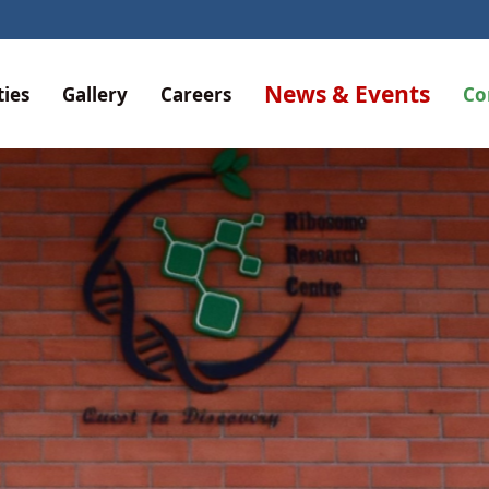
RIBOSO
News & Events
ties
Gallery
Careers
Co