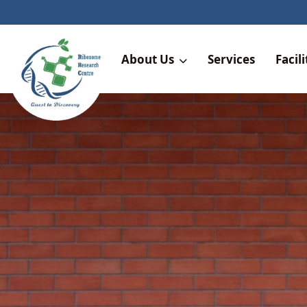
About Us
Services
Facili